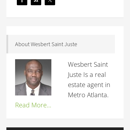
About Wesbert Saint Juste
Wesbert Saint
Juste Is a real
estate agent in
Metro Atlanta.
Read More…