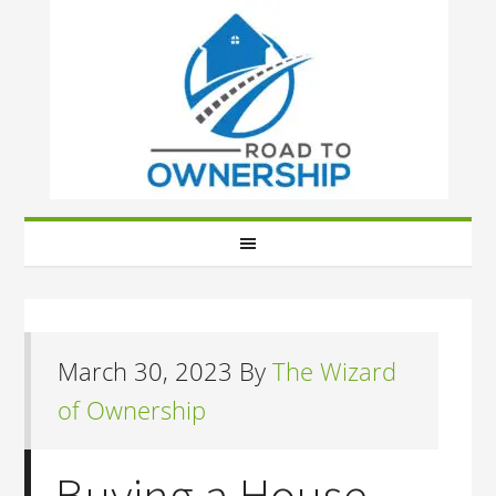
March 30, 2023
By
The Wizard
of Ownership
Buying a House