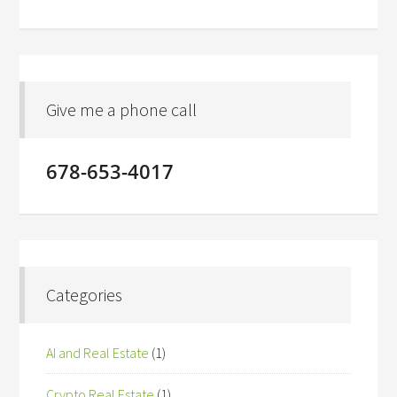
Give me a phone call
678-653-4017
Categories
AI and Real Estate
(1)
Crypto Real Estate
(1)