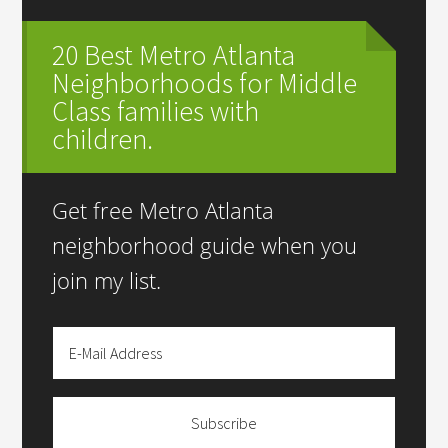
20 Best Metro Atlanta
Neighborhoods for Middle
Class families with
children.
Get free Metro Atlanta
neighborhood guide when you
join my list.