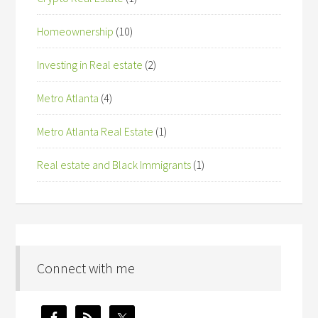
Homeownership
(10)
Investing in Real estate
(2)
Metro Atlanta
(4)
Metro Atlanta Real Estate
(1)
Real estate and Black Immigrants
(1)
Connect with me