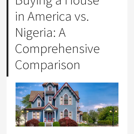
in America vs.
Nigeria: A
Comprehensive
Comparison