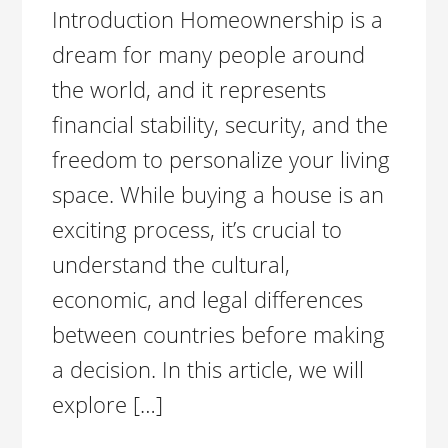
Introduction Homeownership is a
dream for many people around
the world, and it represents
financial stability, security, and the
freedom to personalize your living
space. While buying a house is an
exciting process, it’s crucial to
understand the cultural,
economic, and legal differences
between countries before making
a decision. In this article, we will
explore […]