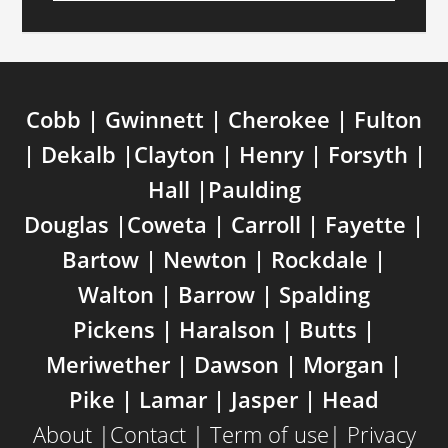
Cobb | Gwinnett | Cherokee | Fulton
| Dekalb |Clayton | Henry | Forsyth |
Hall |Paulding
Douglas |Coweta | Carroll | Fayette |
Bartow | Newton | Rockdale |
Walton | Barrow | Spalding
Pickens | Haralson | Butts |
Meriwether | Dawson | Morgan |
Pike | Lamar | Jasper | Head
About
|
Contact
|
Term of use
|
Privacy