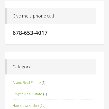
Give me a phone call
678-653-4017
Categories
AI and Real Estate
(1)
Crypto Real Estate
(1)
Homeownership
(10)