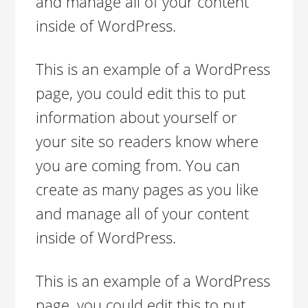
and manage all of your content
inside of WordPress.
This is an example of a WordPress
page, you could edit this to put
information about yourself or
your site so readers know where
you are coming from. You can
create as many pages as you like
and manage all of your content
inside of WordPress.
This is an example of a WordPress
page, you could edit this to put