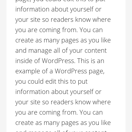
information about yourself or
your site so readers know where
you are coming from. You can
create as many pages as you like
and manage all of your content
inside of WordPress. This is an
example of a WordPress page,
you could edit this to put
information about yourself or
your site so readers know where
you are coming from. You can
create as many pages as you like