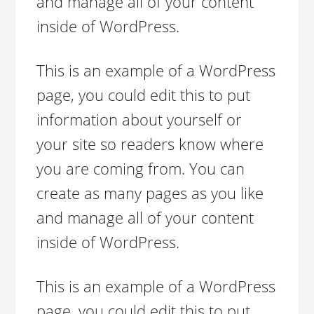
and manage all of your content
inside of WordPress.
This is an example of a WordPress
page, you could edit this to put
information about yourself or
your site so readers know where
you are coming from. You can
create as many pages as you like
and manage all of your content
inside of WordPress.
This is an example of a WordPress
page, you could edit this to put