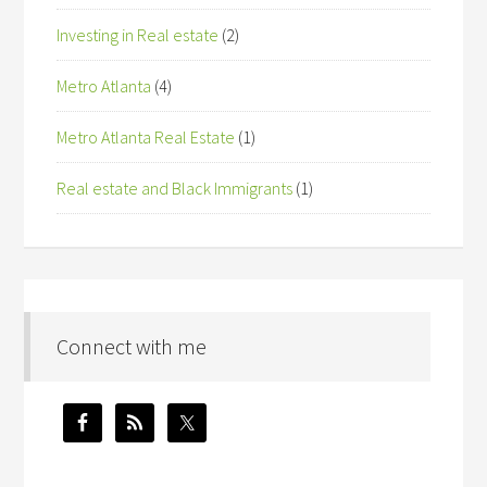
Investing in Real estate
(2)
Metro Atlanta
(4)
Metro Atlanta Real Estate
(1)
Real estate and Black Immigrants
(1)
Connect with me