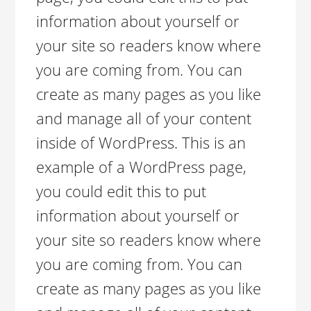
information about yourself or
your site so readers know where
you are coming from. You can
create as many pages as you like
and manage all of your content
inside of WordPress. This is an
example of a WordPress page,
you could edit this to put
information about yourself or
your site so readers know where
you are coming from. You can
create as many pages as you like