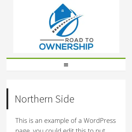
Northern Side
This is an example of a WordPress
page, you could edit this to put