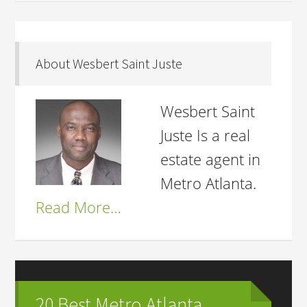
About Wesbert Saint Juste
Wesbert Saint
Juste Is a real
estate agent in
Metro Atlanta.
Read More…
20 Best Metro Atlanta