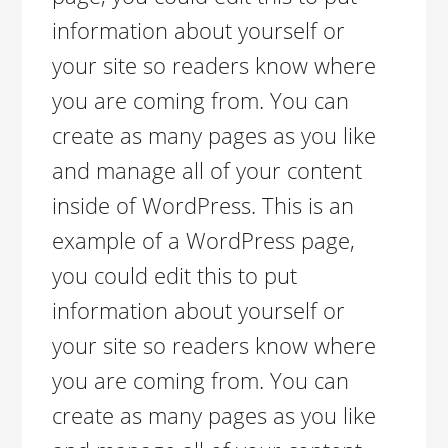
information about yourself or
your site so readers know where
you are coming from. You can
create as many pages as you like
and manage all of your content
inside of WordPress. This is an
example of a WordPress page,
you could edit this to put
information about yourself or
your site so readers know where
you are coming from. You can
create as many pages as you like