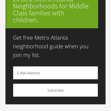
Neighborhoods for Middle
Class families with
children.
Get free Metro Atlanta
neighborhood guide when you
join my list.