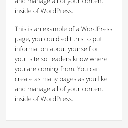
and manage all of your content
inside of WordPress.
This is an example of a WordPress
page, you could edit this to put
information about yourself or
your site so readers know where
you are coming from. You can
create as many pages as you like
and manage all of your content
inside of WordPress.