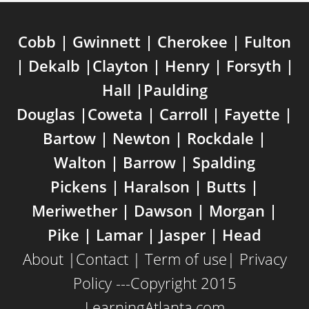
Cobb | Gwinnett | Cherokee | Fulton
| Dekalb |Clayton | Henry | Forsyth |
Hall |Paulding
Douglas |Coweta | Carroll | Fayette |
Bartow | Newton | Rockdale |
Walton | Barrow | Spalding
Pickens | Haralson | Butts |
Meriwether | Dawson | Morgan |
Pike | Lamar | Jasper | Head
About
|
Contact
|
Term of use
|
Privacy
Policy
---Copyright 2015
LearningAtlanta.com