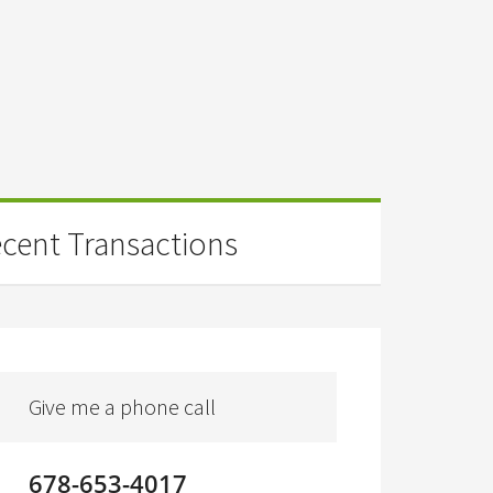
cent Transactions
Give me a phone call
678-653-4017