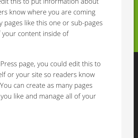
it this to put information about
aders know where you are coming
 pages like this one or sub-pages
 your content inside of
Press page, you could edit this to
lf or your site so readers know
 You can create as many pages
 you like and manage all of your