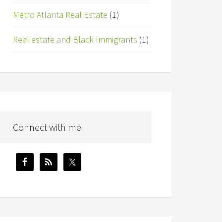
Metro Atlanta Real Estate
(1)
Real estate and Black Immigrants
(1)
Connect with me