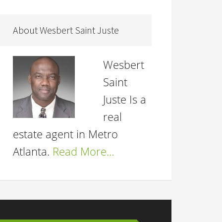
About Wesbert Saint Juste
Wesbert
Saint
Juste Is a
real
estate agent in Metro
Atlanta.
Read More…