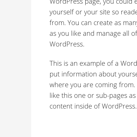
WordPress page, you could ed
yourself or your site so re
from. You can create as many
as you like and manage all of
WordPress.
This is an example of a Word
put information about yourse
where you are coming from.
like this one or sub-pages as
content inside of WordPress.