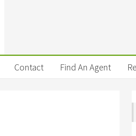
Contact
Find An Agent
Re