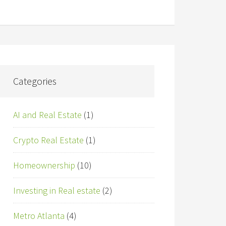
Categories
AI and Real Estate
(1)
Crypto Real Estate
(1)
Homeownership
(10)
Investing in Real estate
(2)
Metro Atlanta
(4)