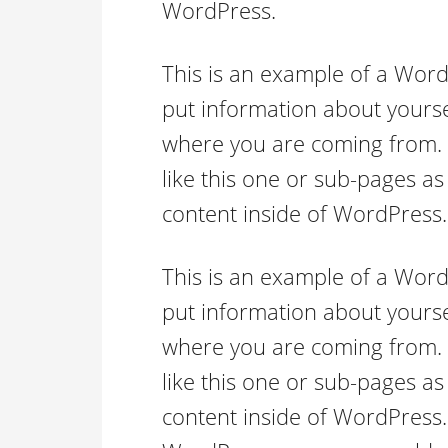
WordPress.
This is an example of a Word
put information about yourse
where you are coming from.
like this one or sub-pages as
content inside of WordPress.
This is an example of a Word
put information about yourse
where you are coming from.
like this one or sub-pages as
content inside of WordPress.