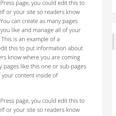
Press page, you could edit this to
lf or your site so readers know
 You can create as many pages
 you like and manage all of your
 This is an example of a
it this to put information about
aders know where you are coming
 pages like this one or sub-pages
 your content inside of
Press page, you could edit this to
lf or your site so readers know