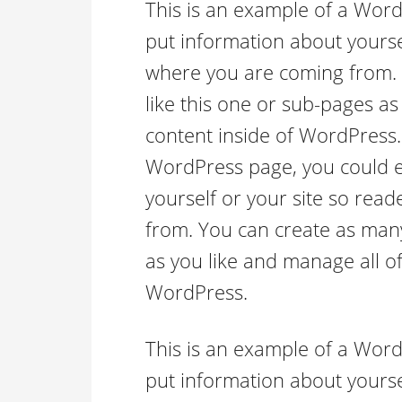
This is an example of a Word
put information about yourse
where you are coming from.
like this one or sub-pages as
content inside of WordPress.
WordPress page, you could ed
yourself or your site so re
from. You can create as many
as you like and manage all of
WordPress.
This is an example of a Word
put information about yourse