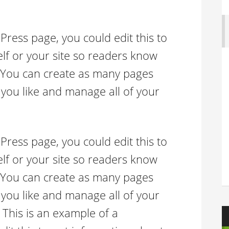
Press page, you could edit this to
lf or your site so readers know
 You can create as many pages
 you like and manage all of your
Press page, you could edit this to
lf or your site so readers know
 You can create as many pages
 you like and manage all of your
 This is an example of a