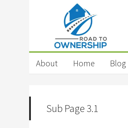
About
Home
Blog
Sub Page 3.1