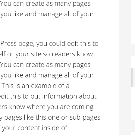
 You can create as many pages
 you like and manage all of your
Press page, you could edit this to
lf or your site so readers know
 You can create as many pages
 you like and manage all of your
 This is an example of a
it this to put information about
aders know where you are coming
 pages like this one or sub-pages
 your content inside of