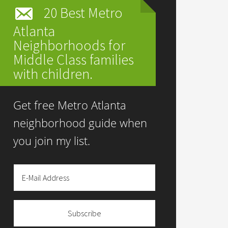
20 Best Metro
Atlanta
Neighborhoods for
Middle Class families
with children.
Get free Metro Atlanta
neighborhood guide when
you join my list.