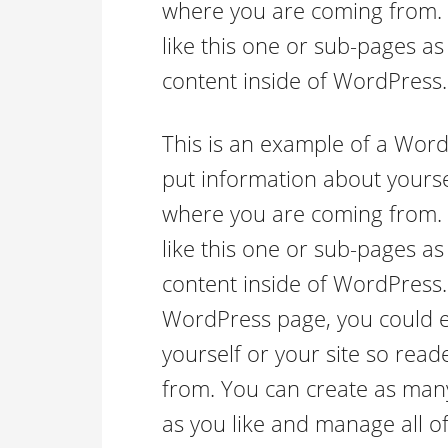
where you are coming from.
like this one or sub-pages as
content inside of WordPress.
This is an example of a Word
put information about yourse
where you are coming from.
like this one or sub-pages as
content inside of WordPress.
WordPress page, you could ed
yourself or your site so re
from. You can create as many
as you like and manage all of