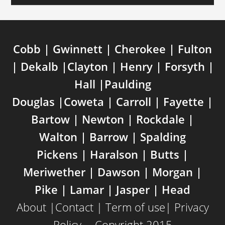
Cobb | Gwinnett | Cherokee | Fulton
| Dekalb |Clayton | Henry | Forsyth |
Hall |Paulding
Douglas |Coweta | Carroll | Fayette |
Bartow | Newton | Rockdale |
Walton | Barrow | Spalding
Pickens | Haralson | Butts |
Meriwether | Dawson | Morgan |
Pike | Lamar | Jasper | Head
About
|
Contact
|
Term of use
|
Privacy
Policy
---Copyright 2015