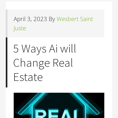
April 3, 2023
By
Wesbert Saint
Juste
5 Ways Ai will
Change Real
Estate