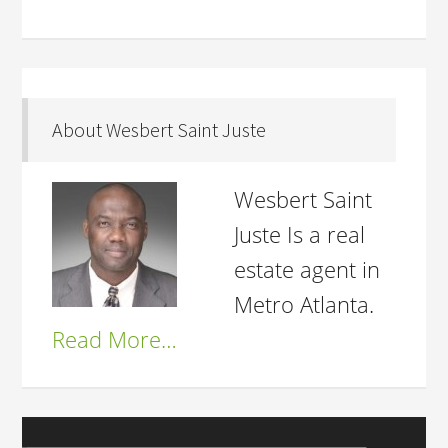
About Wesbert Saint Juste
Wesbert Saint
Juste Is a real
estate agent in
Metro Atlanta.
Read More…