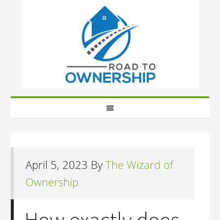
April 5, 2023
By
The Wizard of
Ownership
How exactly does