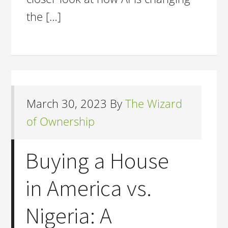
the […]
March 30, 2023
By
The Wizard
of Ownership
Buying a House
in America vs.
Nigeria: A