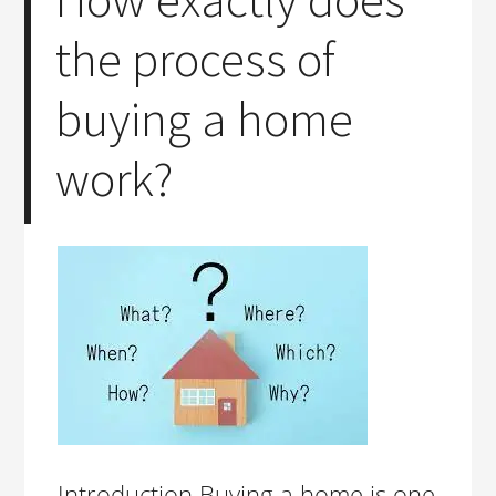
the process of
buying a home
work?
Introduction Buying a home is one