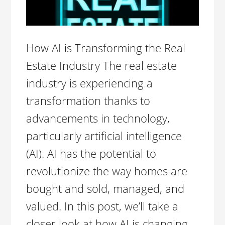
How AI is Transforming the Real
Estate Industry The real estate
industry is experiencing a
transformation thanks to
advancements in technology,
particularly artificial intelligence
(AI). AI has the potential to
revolutionize the way homes are
bought and sold, managed, and
valued. In this post, we’ll take a
closer look at how AI is changing