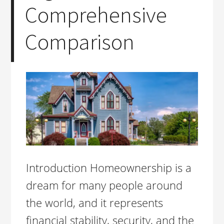
Comprehensive
Comparison
Introduction Homeownership is a
dream for many people around
the world, and it represents
financial stability, security, and the