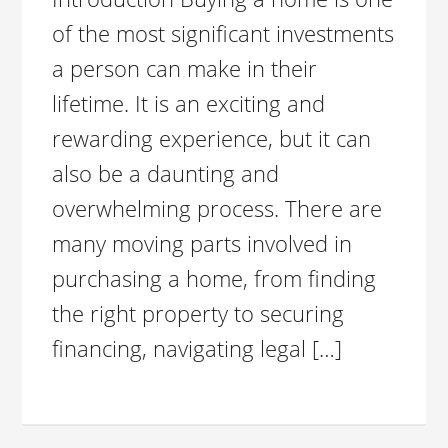
of the most significant investments
a person can make in their
lifetime. It is an exciting and
rewarding experience, but it can
also be a daunting and
overwhelming process. There are
many moving parts involved in
purchasing a home, from finding
the right property to securing
financing, navigating legal […]