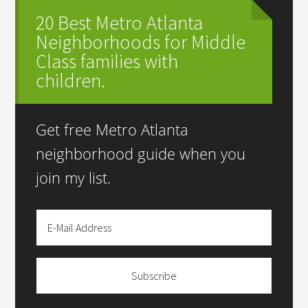
20 Best Metro Atlanta
Neighborhoods for Middle
Class families with
children.
Get free Metro Atlanta
neighborhood guide when you
join my list.