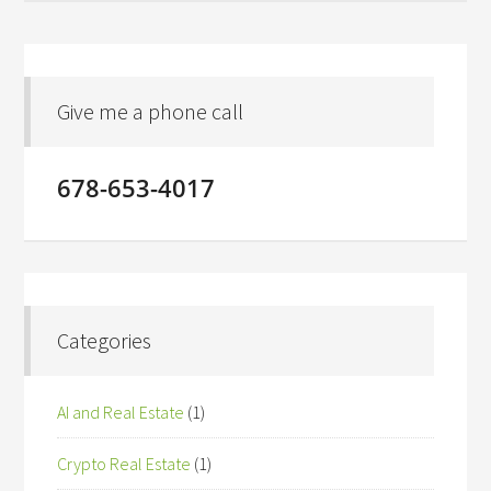
Give me a phone call
678-653-4017
Categories
AI and Real Estate
(1)
Crypto Real Estate
(1)