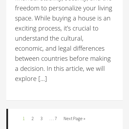
freedom to personalize your living
space. While buying a house is an
exciting process, it’s crucial to
understand the cultural,
economic, and legal differences
between countries before making
a decision. In this article, we will
explore […]
1
2
3
…
7
Next Page »