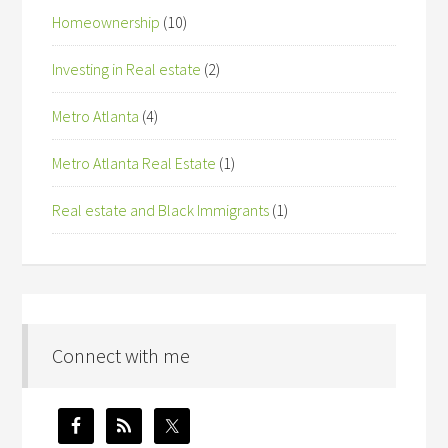
Homeownership
(10)
Investing in Real estate
(2)
Metro Atlanta
(4)
Metro Atlanta Real Estate
(1)
Real estate and Black Immigrants
(1)
Connect with me