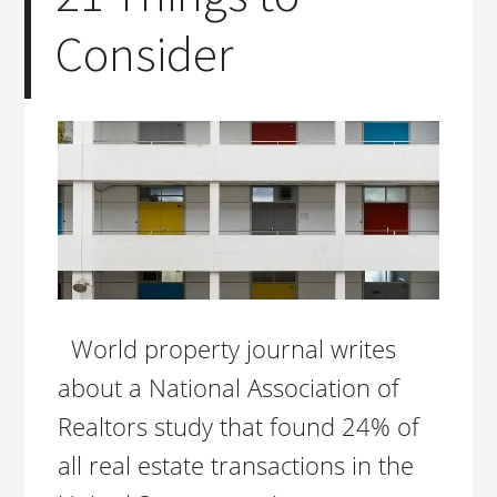
Consider
World property journal writes
about a National Association of
Realtors study that found 24% of
all real estate transactions in the