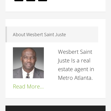
About Wesbert Saint Juste
Wesbert Saint
Juste Is a real
estate agent in
Metro Atlanta.
Read More…