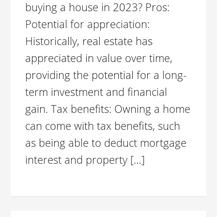
buying a house in 2023? Pros:
Potential for appreciation:
Historically, real estate has
appreciated in value over time,
providing the potential for a long-
term investment and financial
gain. Tax benefits: Owning a home
can come with tax benefits, such
as being able to deduct mortgage
interest and property […]