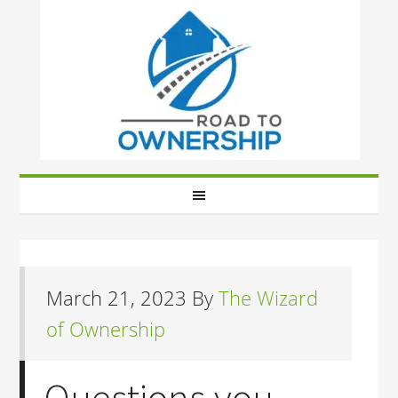
March 21, 2023
By
The Wizard
of Ownership
Questions you