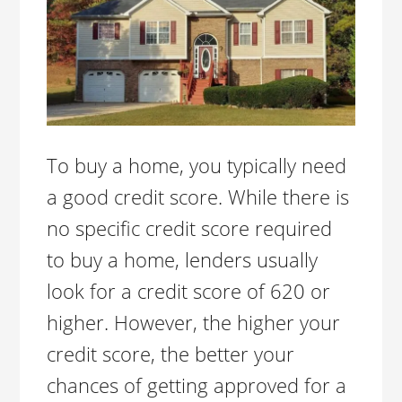
To buy a home, you typically need
a good credit score. While there is
no specific credit score required
to buy a home, lenders usually
look for a credit score of 620 or
higher. However, the higher your
credit score, the better your
chances of getting approved for a