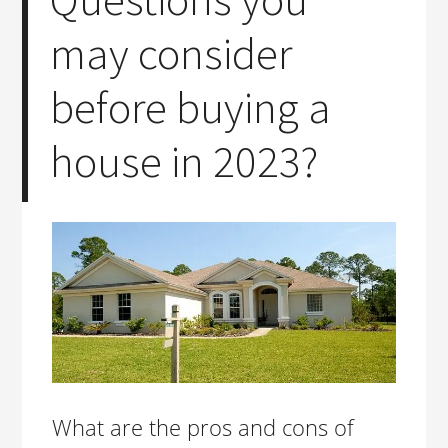
may consider
before buying a
house in 2023?
What are the pros and cons of