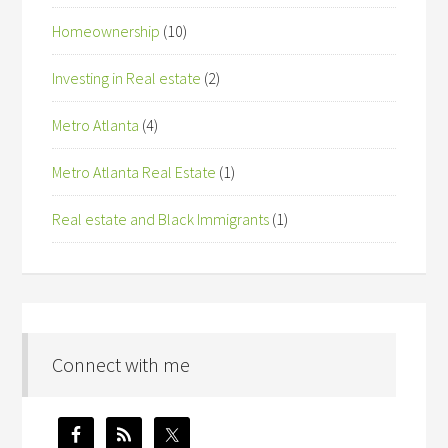
Homeownership
(10)
Investing in Real estate
(2)
Metro Atlanta
(4)
Metro Atlanta Real Estate
(1)
Real estate and Black Immigrants
(1)
Connect with me