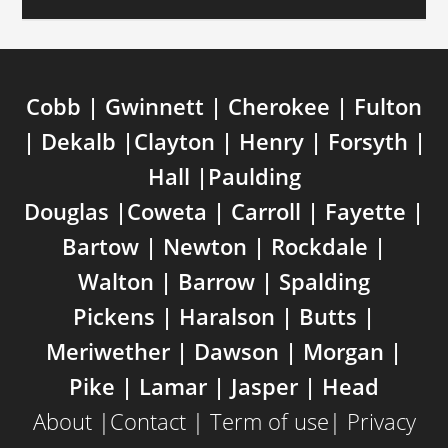
Cobb | Gwinnett | Cherokee | Fulton
| Dekalb |Clayton | Henry | Forsyth |
Hall |Paulding
Douglas |Coweta | Carroll | Fayette |
Bartow | Newton | Rockdale |
Walton | Barrow | Spalding
Pickens | Haralson | Butts |
Meriwether | Dawson | Morgan |
Pike | Lamar | Jasper | Head
About
|
Contact
|
Term of use
|
Privacy