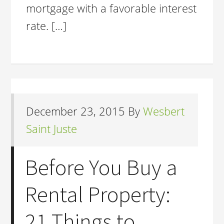
mortgage with a favorable interest
rate. […]
December 23, 2015
By
Wesbert
Saint Juste
Before You Buy a
Rental Property:
21 Things to