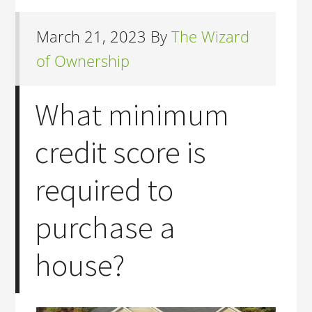
March 21, 2023
By
The Wizard
of Ownership
What minimum
credit score is
required to
purchase a
house?