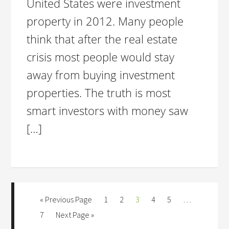
United States were investment
property in 2012. Many people
think that after the real estate
crisis most people would stay
away from buying investment
properties. The truth is most
smart investors with money saw
[…]
« Previous Page
1
2
3
4
5
…
7
Next Page »