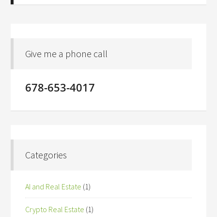
Give me a phone call
678-653-4017
Categories
AI and Real Estate
(1)
Crypto Real Estate
(1)