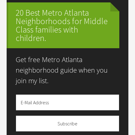
20 Best Metro Atlanta
Neighborhoods for Middle
Class families with
children.
Get free Metro Atlanta
neighborhood guide when you
join my list.